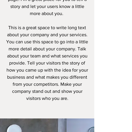
story and let your users know a little
more about you. ​
This is a great space to write long text
about your company and your services.
You can use this space to go into a little
more detail about your company. Talk
about your team and what services you
provide. Tell your visitors the story of
how you came up with the idea for your
business and what makes you different
from your competitors. Make your
company stand out and show your
visitors who you are.