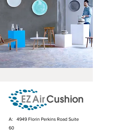
A: 4949 Florin Perkins Road Suite
60