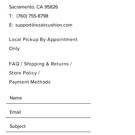
Sacramento, CA 95826
T:
(760) 755-8798
E:
support@ezaircushion.com
Local Pickup By Appointment
Only
FAQ /
Shipping & Returns /
Store Policy
/
Payment Methods