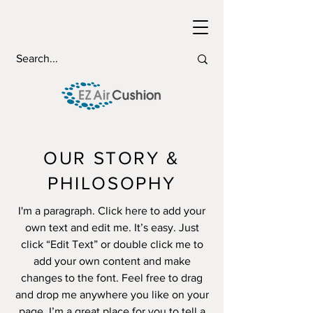
OUR STORY &
PHILOSOPHY
I'm a paragraph. Click here to add your
own text and edit me. It’s easy. Just
click “Edit Text” or double click me to
add your own content and make
changes to the font. Feel free to drag
and drop me anywhere you like on your
page. I’m a great place for you to tell a