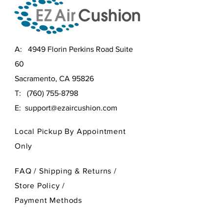
A: 4949 Florin Perkins Road Suite
60
Sacramento, CA 95826
T:
(760) 755-8798
E:
support@ezaircushion.com
Local Pickup By Appointment
Only
FAQ /
Shipping & Returns /
Store Policy
/
Payment Methods