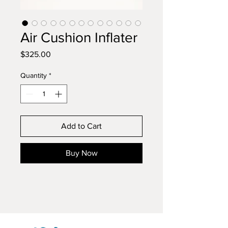
Air Cushion Inflater
Price
$325.00
Quantity
*
Add to Cart
Buy Now